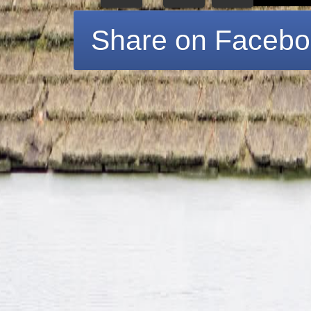
Share on Faceb