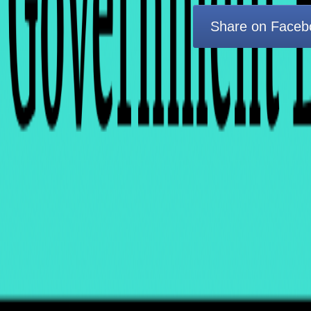
Share on Faceb