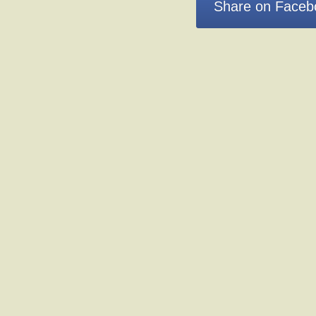
Share on Faceb