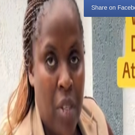
Share on Faceb