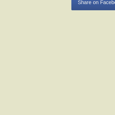
Share on Faceb