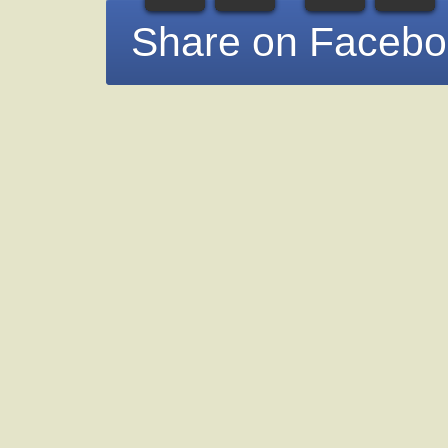
Share on Faceb