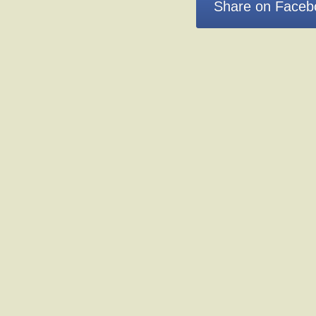
Share on Faceb