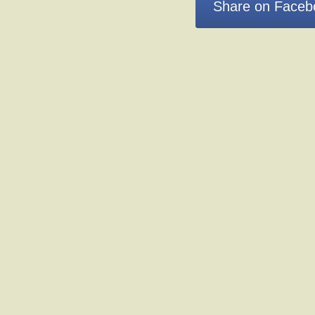
Share on Faceb