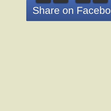
Share on Faceb