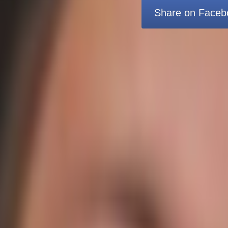
Share on Faceb