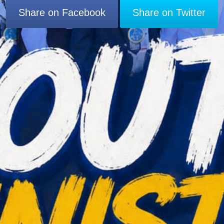
Share on Facebook
Share on Twitter