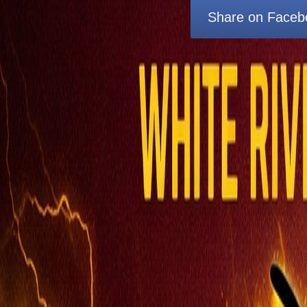
Share on Faceb