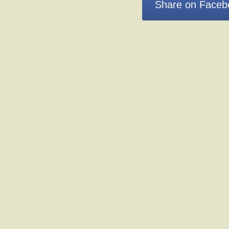
Share on Faceb