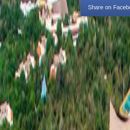
Share on Faceb