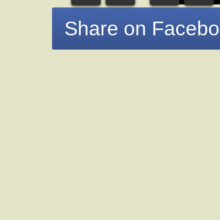
Share on Faceb