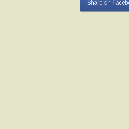
Share on Faceb