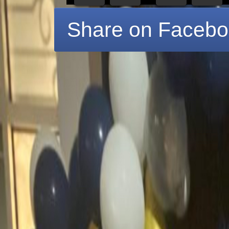
Share on Faceb