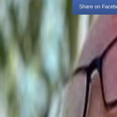
Share on Faceb