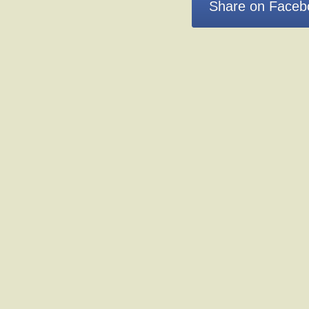
Share on Faceb