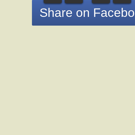
Share on Faceb