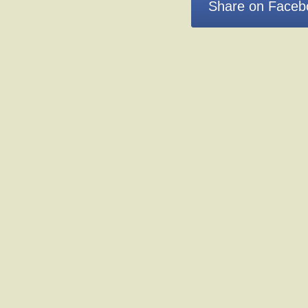
Share on Faceb