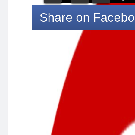
Share on Faceb