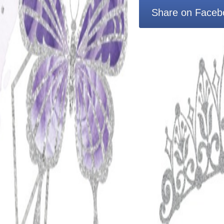
Share on Faceb