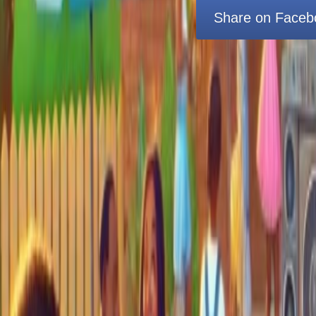
Share on Faceb