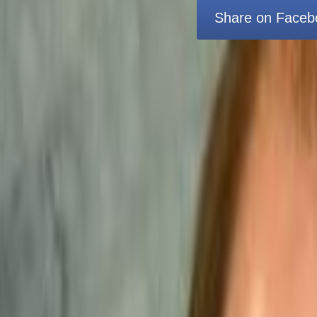
Share on Faceb