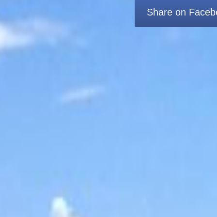
Share on Faceb