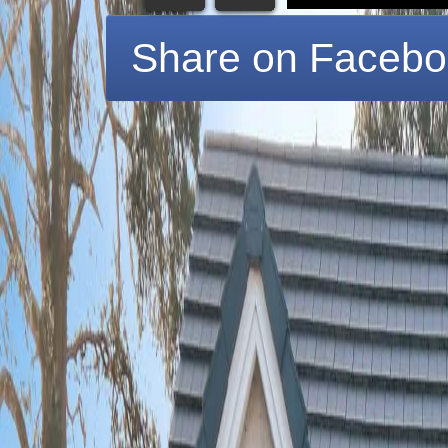
Share on Faceb