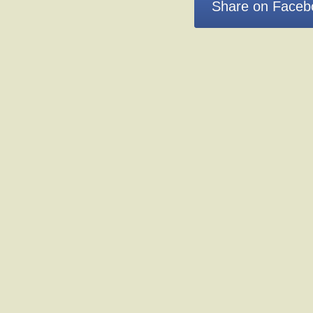
Share on Faceb