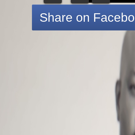
Share on Faceb