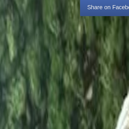
Share on Faceb