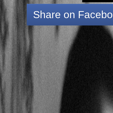
Share on Faceb