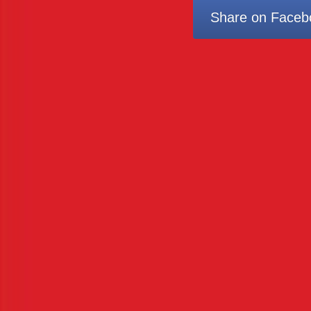
Share on Faceb