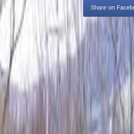
Share on Faceb