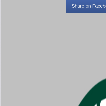
Share on Faceb