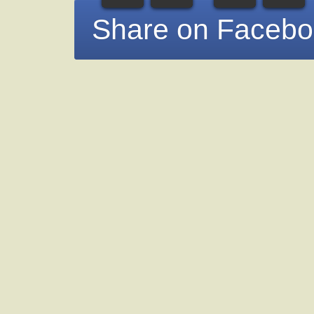
Share on Faceb