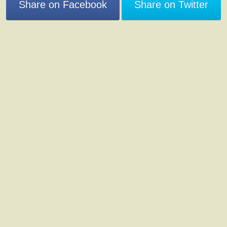
Share on Facebook
Share on Twitter