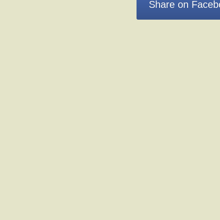
Share on Faceb