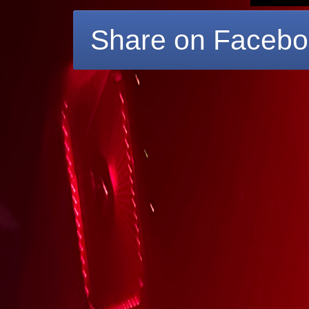
Share on Faceb