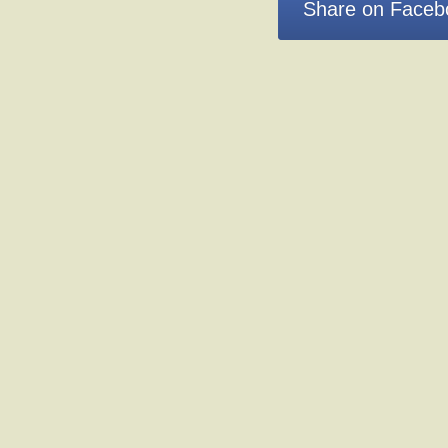
Share on Faceb