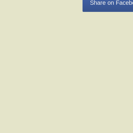
Share on Faceb