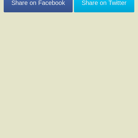
Share on Facebook
Share on Twitter