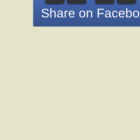
Share on Faceb