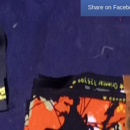
Share on Faceb