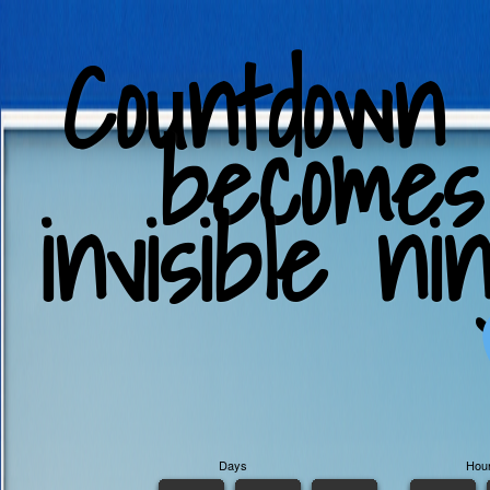
Countdown
becomes
invisible ni
Days
Hou